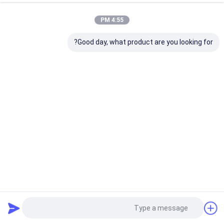
4:55 PM
Good day, what product are you looking for?
گواهی ROHS Metal USB Flash Drive 2.0 64GB Flash Chips
UDP
209 نظرات
2025-12-10
فلش درایو USB فلزی