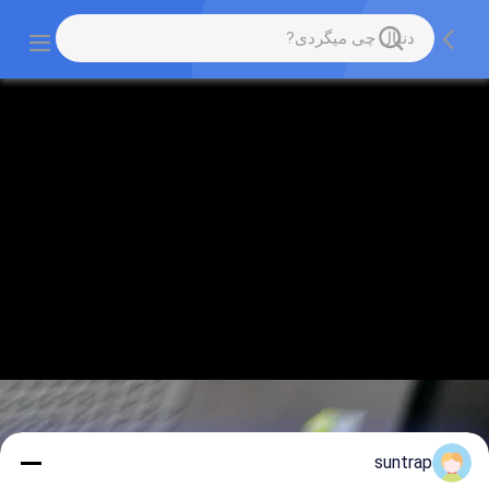
suntrap